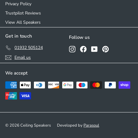
Privacy Policy
Trustpilot Reviews
View All Speakers
Get in touch
Follow us
01932 505124
Instagram
Facebook
YouTube
Pinterest
Email us
We accept
© 2026 Ceiling Speakers
Developed by
Parasoul