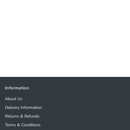
Information
About Us
Delivery Information
Returns & Refunds
Terms & Conditions