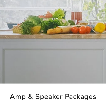
Amp & Speaker Packages