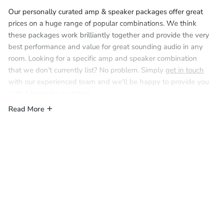
Our personally curated amp & speaker packages offer great
prices on a huge range of popular combinations. We think
these packages work brilliantly together and provide the very
best performance and value for great sounding audio in any
room. Looking for a specific amp and speaker combination
that we don't currently list? No problem. Simply
get in touch
with our experienced team and we'll be happy to provide you
with a bespoke quotation.
Read More
These packages are all based around a single amplifier and
are designed to function as an audio system from a single
room (with the exception of the Marantz M4 4-zone
amplifier). Multiple packages can be installed and linked
together via Wi-Fi for true multiroom audio, and provide the
flexibility of independent or grouped audio throughout the
home. Simply add speaker cable and fire/acoustic hoods as
required via the compatible accessories section on the product
page.