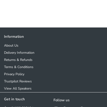
Information
About Us
Delivery Information
Returns & Refunds
Terms & Conditions
Privacy Policy
Trustpilot Reviews
View All Speakers
Get in touch
Follow us