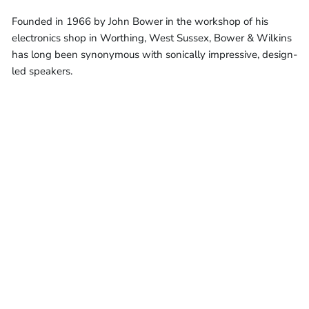
Founded in 1966 by John Bower in the workshop of his
electronics shop in Worthing, West Sussex, Bower & Wilkins
has long been synonymous with sonically impressive, design-
led speakers.