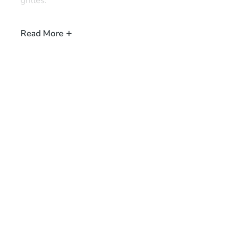
grilles.
When planning a home cinema system for your space and
Read More
products to correct speaker placement, then please
ge