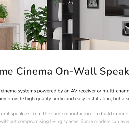
me Cinema On-Wall Speak
 cinema systems powered by an AV receiver or multi-channe
ey provide high quality audio and easy installation, but als
tural speakers from the same manufacturer to build immer
nd without compromising living spaces. Some models can eve