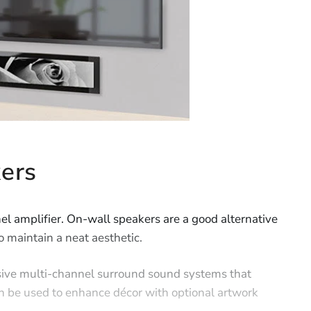
ers
l amplifier. On-wall speakers are a good alternative
o maintain a neat aesthetic.
sive multi-channel surround sound systems that
n be used to enhance décor with optional artwork