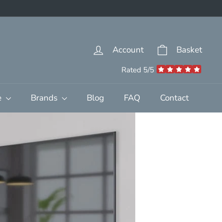
Account
Basket
Rated 5/5
e
Brands
Blog
FAQ
Contact