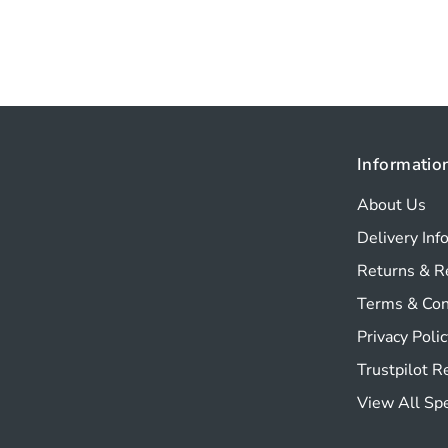
Informatio
About Us
Delivery Inf
Returns & R
Terms & Con
Privacy Polic
Trustpilot 
View All Sp