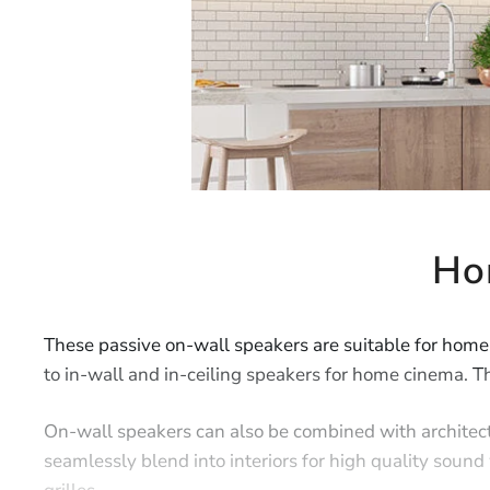
Ho
These passive on-wall speakers are suitable for home
to in-wall and in-ceiling speakers for home cinema. Th
On-wall speakers can also be combined with architec
seamlessly blend into interiors for high quality sou