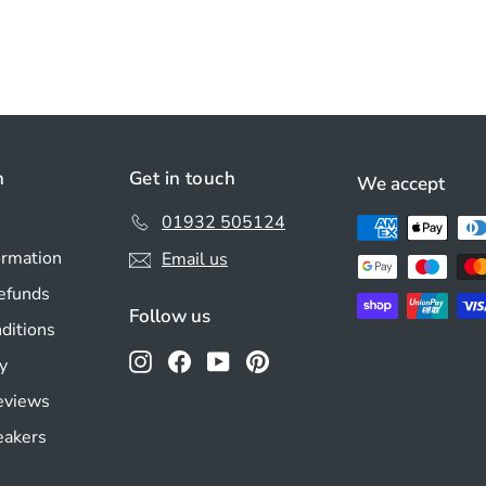
n
Get in touch
We accept
01932 505124
ormation
Email us
efunds
Follow us
ditions
Instagram
Facebook
YouTube
Pinterest
y
Reviews
eakers