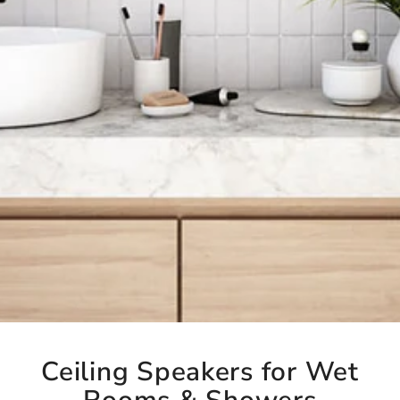
Ceiling Speakers for Wet