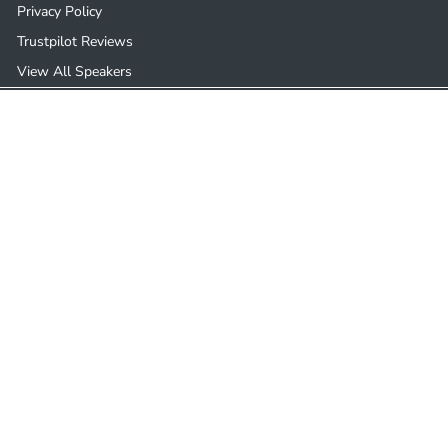
Privacy Policy
Trustpilot Reviews
View All Speakers
Get in touch
Follow us
01932 505124
Instagram
Facebook
YouTube
Pinterest
Email us
We accept
© 2026 Ceiling Speakers
Developed by
Parasoul