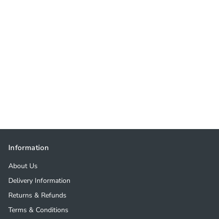
Information
About Us
Delivery Information
Returns & Refunds
Terms & Conditions