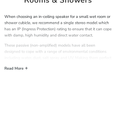
Rooms & Showers
When choosing an in-ceiling speaker for a small wet room or
shower cubicle, we recommend a single stereo model which
has an IP (Ingress Protection) rating to ensure that it can cope
with damp, high humidity and direct water contact.
These passive (non-amplified) models have all been
designed to cope with a range of environmental conditions
including water, dust, salt spray and UV. Making them perfect
for music in everyday wet environments like wet rooms,
Read More
showers, and even saunas.
For IP rated Bluetooth and Wi-Fi
speakers with built-in amplifiers, please see our range
of
Active IP Rated In-Ceiling Speakers
.
IMPORTANT:
Single stereo speakers have separate left/right
inputs and must therefore be treated as a stereo pair for
wiring. Although they are a single speaker, they must be
wired with either a
4-core cable
or 2x
2-core cables
to enable