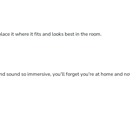
ace it where it fits and looks best in the room.
nd sound so immersive, you'll forget you're at home and not 