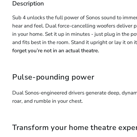
Description
Sub 4 unlocks the full power of Sonos sound to immer
hear and feel. Dual force-cancelling woofers deliver p
in your home. Set it up in minutes - just plug in the 
and fits best in the room. Stand it upright or lay it on 
forget you’re not in an actual theatre.
Pulse-pounding power
Dual Sonos-engineered drivers generate deep, dynami
roar, and rumble in your chest.
Transform your home theatre expe