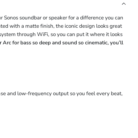
r Sonos soundbar or speaker for a difference you can
ed with a matte finish, the iconic design looks great
system through WiFi, so you can put it where it looks
r Arc for bass so deep and sound so cinematic, you’ll
se and low-frequency output so you feel every beat,