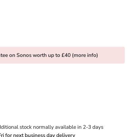
tee on Sonos worth up to £40 (
more info
)
itional stock normally available in 2-3 days
 for next business day delivery