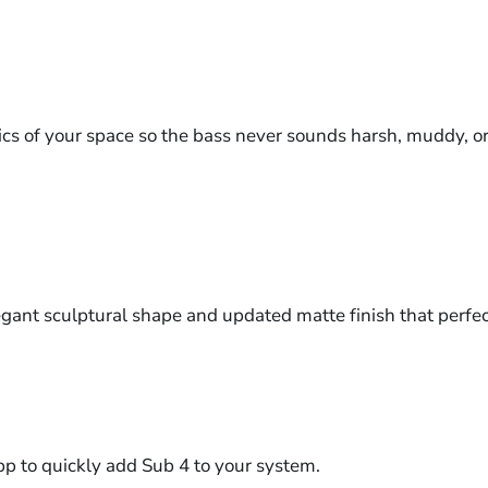
s of your space so the bass never sounds harsh, muddy, or fl
legant sculptural shape and updated matte finish that perf
p to quickly add Sub 4 to your system.