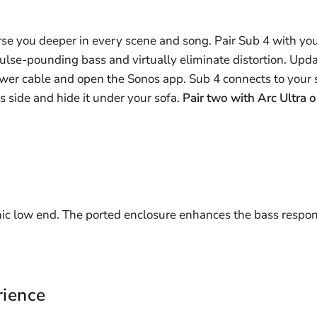
se you deeper in every scene and song. Pair Sub 4 with you
ulse-pounding bass and virtually eliminate distortion. Updat
power cable and open the Sonos app. Sub 4 connects to your 
its side and hide it under your sofa.
Pair two with Arc Ultra o
c low end. The ported enclosure enhances the bass respon
rience