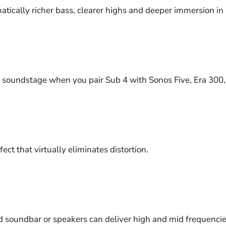
atically richer bass, clearer highs and deeper immersion in
s soundstage when you pair Sub 4 with Sonos Five, Era 300,
ect that virtually eliminates distortion.
d soundbar or speakers can deliver high and mid frequencies