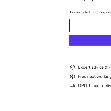
Tax included.
Shipping
cal
Expert advice &
P
Free next workin
DPD 1-hour deliv