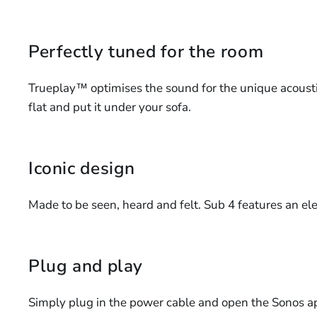
Perfectly tuned for the room
Trueplay™ optimises the sound for the unique acoustic
flat and put it under your sofa.
Iconic design
Made to be seen, heard and felt. Sub 4 features an e
Plug and play
Simply plug in the power cable and open the Sonos ap