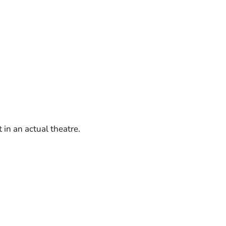
in an actual theatre.