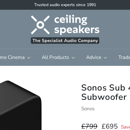
Trusted audio experts since 1991
High quality discreet multi-room audio & home cinema
Pause
C
slideshow
e
i
l
i
n
me Cinema
All Products
Advice
Trad
g
S
p
e
Sonos Sub 
a
Subwoofer 
k
e
Sonos
r
s
Regular
£799.00
Sale
£6
£799
£695
Sav