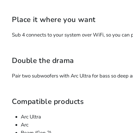
Place it where you want
Sub 4 connects to your system over WiFi, so you can pl
Double the drama
Pair two subwoofers with Arc Ultra for bass so deep a
Compatible products
Arc Ultra
Arc
Beam (Gen 2)