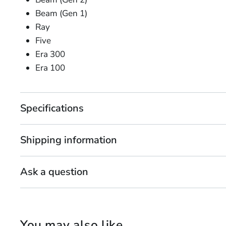
Beam (Gen 1)
Ray
Five
Era 300
Era 100
Specifications
Shipping information
Ask a question
You may also like