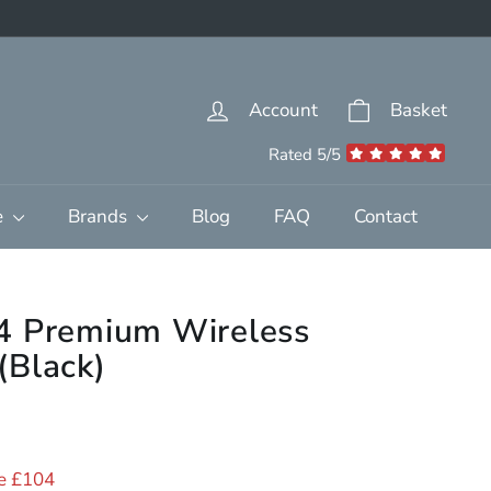
Account
Basket
Rated 5/5
e
Brands
Blog
FAQ
Contact
4 Premium Wireless
(Black)
95.00
e £104