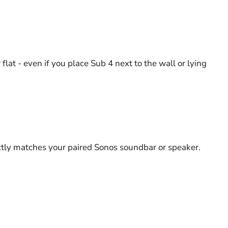
at - even if you place Sub 4 next to the wall or lying
ectly matches your paired Sonos soundbar or speaker.