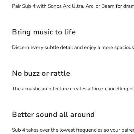
Pair Sub 4 with Sonos Arc Ultra, Arc, or Beam for dram
Bring music to life
Discern every subtle detail and enjoy a more spaciou
No buzz or rattle
The acoustic architecture creates a force-cancelling eff
Better sound all around
Sub 4 takes over the lowest frequencies so your paire