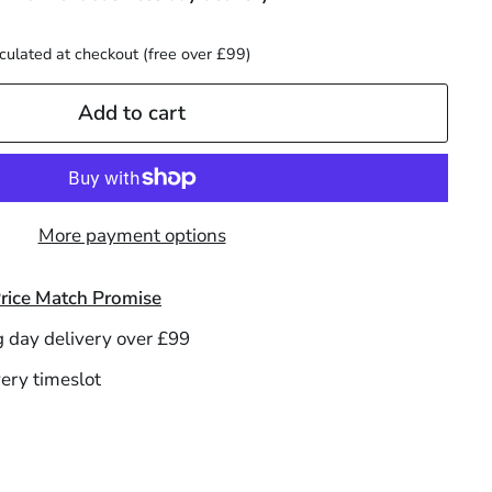
culated at checkout (free over £99)
Add to cart
More payment options
rice Match Promise
g day delivery over £99
ery timeslot