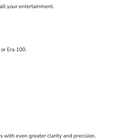
 all your entertainment.
 or Era 100.
 with even greater clarity and precision.