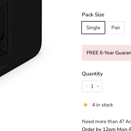
price
price
Pack Size
Single
Pair
FREE 6-Year Guaran
Quantity
−
+
4 in stock
Need more than 4? Add
Order by 12pm Mon-Fri