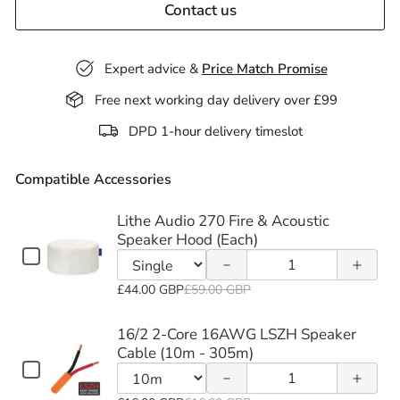
Contact us
Expert advice &
Price Match Promise
Free next working day delivery over £99
Decrease
Increase
DPD 1-hour delivery timeslot
quantity
quantity
Compatible Accessories
of Lithe
of Lithe
Audio
Audio
Lithe Audio 270 Fire & Acoustic
Decrease
Increase
Speaker Hood (Each)
270 Fire
270 Fire
Checkbox
Quantity
quantity
quantity
for
&
&
of
Variant
Lithe
£44.00 GBP
£59.00 GBP
of 16/2
of 16/2
Lithe
Acoustic
Acoustic
selector
Audio
2-Core
2-Core
Audio
270
for
16/2 2-Core 16AWG LSZH Speaker
Speaker
Speaker
Fire
270
Lithe
Cable (10m - 305m)
16AWG
16AWG
Decrease
Increase
&
Checkbox
Hood
Hood
Fire
Quantity
Audio
Acoustic
for
LSZH
LSZH
quantity
quantity
&
of
270
Speaker
Variant
(Each)
(Each)