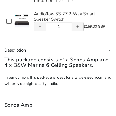
16/2
£16.00 GBP
£16.00 GBP
Acoustic
Hood
16/2
Fire
Speaker
Speaker
selector
2-
of
of
(Each)
Speaker
2-
Core
&
for
Audioflow 3S-2Z 2-Way Smart
Cable
Cable
Audioflow
Audioflow
16AWG
Hood
Core
Acoustic
16/2
Speaker Switch
Checkbox
LSZH
(10m -
(10m -
(Each)
16AWG
Speaker
3S-2Z 2-
Quantity
3S-2Z 2-
2-
for
£159.00 GBP
Speaker
LSZH
Audioflow
Hood
of
Core
Cable
305m)
305m)
Way
Way
3S-
Speaker
(10m
(Each)
Audioflow
16AWG
2Z
-
Smart
Smart
Cable
3S-
LSZH
2-
305m)
Description
(10m
2Z
Speaker
Way
Speaker
Speaker
-
Smart
2-
Cable
This package consists of a Sonos Amp and
Switch
Switch
Speaker
305m)
Way
(10m
4 x B&W Marine 6 Ceiling Speakers.
Switch
Smart
-
Speaker
305m)
In our opinion, this package is ideal for a large-sized room and
Switch
will provide high-quality audio.
Sonos Amp