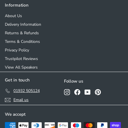
Information
About Us
Delivery Information
Returns & Refunds
Terms & Conditions
Privacy Policy
Trustpilot Reviews
View All Speakers
Get in touch
Follow us
01932 505124
Instagram
Facebook
YouTube
Pinterest
Email us
We accept