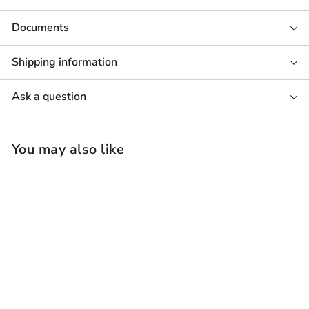
Documents
Shipping information
Ask a question
You may also like
Sonos Amp & 4 x