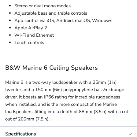
Stereo or dual mono modes
Adjustable bass and treble controls
App control via iOS, Android, macOS, Windows
Apple AirPlay 2
Wi-Fi and Ethernet
Touch controls
B&W Marine 6 Ceiling Speakers
Marine 6 is a two-way loudspeaker with a 25mm (1in)
tweeter and a 150mm (6in) polypropylene bass/midrange
driver. It boasts an IP66 rating for incredible ruggedness
when installed, and is the more compact of the Marine
loudspeakers, fitting into a depth of 88mm (3.5in) with a cut-
out of 200mm (7.8in).
Specifications