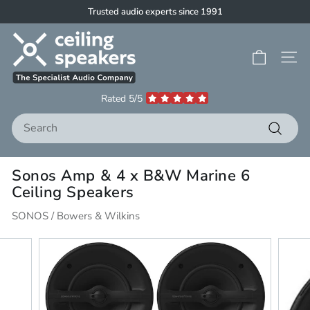
Skip
Trusted audio experts since 1991
to
Pause
C
content
slideshow
e
Site 
i
l
Rated 5/5
i
Search
n
g
Search
S
Sonos Amp & 4 x B&W Marine 6
p
Ceiling Speakers
e
a
SONOS / Bowers & Wilkins
k
e
r
s