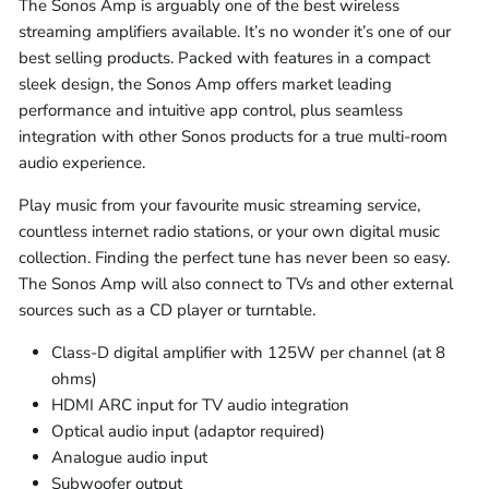
The Sonos Amp is arguably one of the best wireless
streaming amplifiers available. It’s no wonder it’s one of our
best selling products. Packed with features in a compact
sleek design, the Sonos Amp offers market leading
performance and intuitive app control, plus seamless
integration with other Sonos products for a true multi-room
audio experience.
Play music from your favourite music streaming service,
countless internet radio stations, or your own digital music
collection. Finding the perfect tune has never been so easy.
The Sonos Amp will also connect to TVs and other external
sources such as a CD player or turntable.
Class-D digital amplifier with 125W per channel (at 8
ohms)
HDMI ARC input for TV audio integration
Optical audio input (adaptor required)
Analogue audio input
Subwoofer output