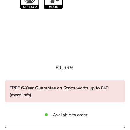
Regular
£1,999.00
£1,999
price
FREE 6-Year Guarantee on Sonos worth up to £40
(
more info
)
Available to order