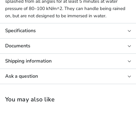
splashed from all angles for at least 5 minutes at water
pressure of 80–100 kN/m^2. They can handle being rained
on, but are not designed to be immersed in water.
Specifications
Documents
Shipping information
Ask a question
You may also like