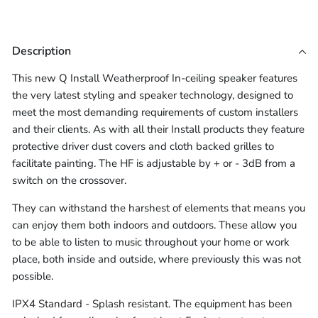
Acoustic
Hood
16/2
Fire
Speaker
Speaker
selector
2-
(Each)
Speaker
2-
Core
&
for
Cable
Cable
16AWG
Hood
Core
Acoustic
16/2
LSZH
Description
(10m -
(10m -
(Each)
16AWG
Speaker
2-
Speaker
LSZH
Hood
Core
Cable
305m)
305m)
This new Q Install Weatherproof In-ceiling speaker features
Speaker
(10m
(Each)
16AWG
the very latest styling and speaker technology, designed to
-
Cable
LSZH
meet the most demanding requirements of custom installers
305m)
(10m
Speaker
and their clients. As with all their Install products they feature
-
Cable
protective driver dust covers and cloth backed grilles to
305m)
(10m
facilitate painting. The HF is adjustable by + or - 3dB from a
switch on the crossover.
-
305m)
They can withstand the harshest of elements that means you
can enjoy them both indoors and outdoors. These allow you
to be able to listen to music throughout your home or work
place, both inside and outside, where previously this was not
possible.
IPX4 Standard - Splash resistant. The equipment has been