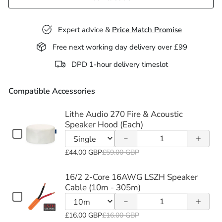
Expert advice &
Price Match Promise
Free next working day delivery over £99
Decrease
Increase
DPD 1-hour delivery timeslot
quantity
quantity
Compatible Accessories
of Lithe
of Lithe
Audio
Audio
Lithe Audio 270 Fire & Acoustic
Decrease
Increase
Speaker Hood (Each)
270 Fire
270 Fire
Checkbox
Quantity
quantity
quantity
for
&
&
of
Variant
Lithe
£44.00 GBP
£59.00 GBP
of 16/2
of 16/2
Lithe
Acoustic
Acoustic
selector
Audio
2-Core
2-Core
Audio
270
for
16/2 2-Core 16AWG LSZH Speaker
Speaker
Speaker
Fire
270
Lithe
Cable (10m - 305m)
16AWG
16AWG
&
Checkbox
Hood
Hood
Fire
Quantity
Audio
Acoustic
for
LSZH
LSZH
&
of
270
Speaker
Variant
(Each)
(Each)
16/2
£16.00 GBP
£16.00 GBP