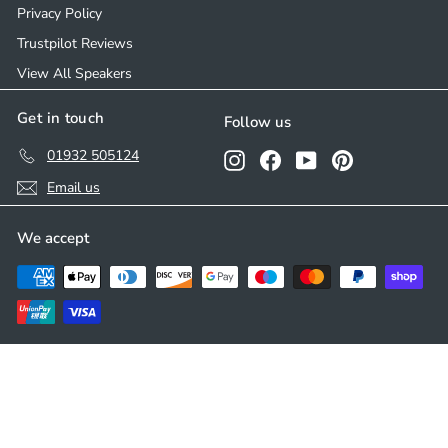
Privacy Policy
Trustpilot Reviews
View All Speakers
Get in touch
Follow us
01932 505124
Instagram
Facebook
YouTube
Pinterest
Email us
We accept
© 2026 Ceiling Speakers
Developed by
Parasoul