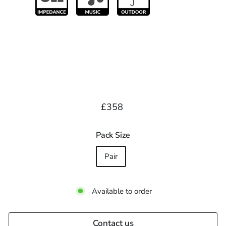
Regular
£358.00
£358
price
Pack Size
Pair
Available to order
Contact us