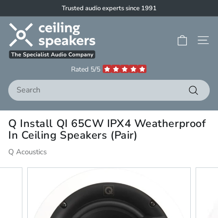
Skip
Trusted audio experts since 1991
to
Pause
C
content
slideshow
e
Site 
i
l
Rated 5/5
i
Search
n
g
Search
S
Q Install QI 65CW IPX4 Weatherproof
p
In Ceiling Speakers (Pair)
e
a
Q Acoustics
k
e
r
s