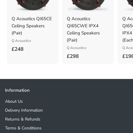
Q Acoustics QI65CE
Q Acoustics
Q Aco
Ceiling Speakers
QI65CWE IPX4
QI65
(Pair)
Ceiling Speakers
IPX4 
(Pair)
(Each
Q Acoustics
£
Q Acoustics
Q Acou
£248
£
£298
£19
2
2
4
9
8
8
.
.
0
Information
0
0
About Us
0
Delivery Information
Returns & Refunds
Terms & Conditions