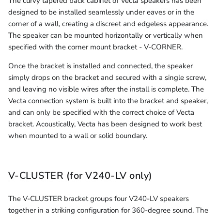
The curvy tapered back cabinet of Vecta speakers has been
designed to be installed seamlessly under eaves or in the
corner of a wall, creating a discreet and edgeless appearance.
The speaker can be mounted horizontally or vertically when
specified with the corner mount bracket - V-CORNER.
Once the bracket is installed and connected, the speaker
simply drops on the bracket and secured with a single screw,
and leaving no visible wires after the install is complete. The
Vecta connection system is built into the bracket and speaker,
and can only be specified with the correct choice of Vecta
bracket. Acoustically, Vecta has been designed to work best
when mounted to a wall or solid boundary.
V-CLUSTER (for V240-LV only)
The V-CLUSTER bracket groups four V240-LV speakers
together in a striking configuration for 360-degree sound. The