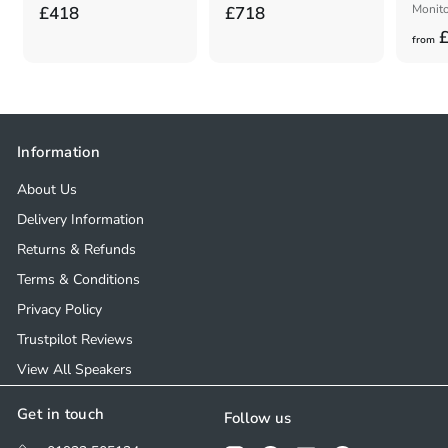
£
£
Monito
£418
£718
£
4
7
from
1
1
8
8
.
.
0
0
Information
0
0
About Us
Delivery Information
Returns & Refunds
Terms & Conditions
Privacy Policy
Trustpilot Reviews
View All Speakers
Get in touch
Follow us