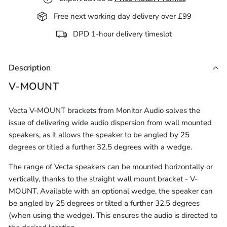
Free next working day delivery over £99
DPD 1-hour delivery timeslot
Description
V-MOUNT
Vecta V-MOUNT brackets from Monitor Audio solves the
issue of delivering wide audio dispersion from wall mounted
speakers, as it allows the speaker to be angled by 25
degrees or titled a further 32.5 degrees with a wedge.
The range of Vecta speakers can be mounted horizontally or
vertically, thanks to the straight wall mount bracket - V-
MOUNT. Available with an optional wedge, the speaker can
be angled by 25 degrees or tilted a further 32.5 degrees
(when using the wedge). This ensures the audio is directed to