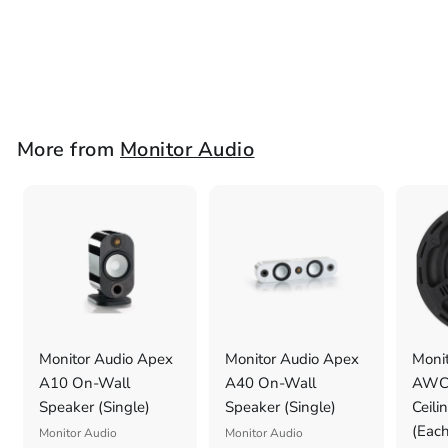
Bracket (Each)
Monitor Audio
£
£29
2
9
.
More from
Monitor Audio
0
0
Monitor Audio Apex
Monitor Audio Apex
Monit
A10 On-Wall
A40 On-Wall
AWC2
Speaker (Single)
Speaker (Single)
Ceili
(Each
Monitor Audio
Monitor Audio