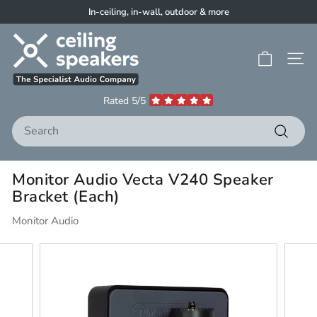
Skip
In-ceiling, in-wall, outdoor & more
to
Pause
C
content
slideshow
e
Site 
i
l
Rated 5/5
i
Search
n
g
Search
S
Monitor Audio Vecta V240 Speaker
p
Bracket (Each)
e
a
Monitor Audio
k
e
r
s