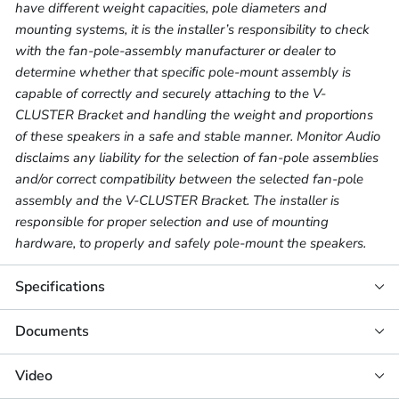
have different weight capacities, pole diameters and
mounting systems, it is the installer’s responsibility to check
with the fan-pole-assembly manufacturer or dealer to
determine whether that speciﬁc pole-mount assembly is
capable of correctly and securely attaching to the V-
CLUSTER Bracket and handling the weight and proportions
of these speakers in a safe and stable manner. Monitor Audio
disclaims any liability for the selection of fan-pole assemblies
and/or correct compatibility between the selected fan-pole
assembly and the V-CLUSTER Bracket. The installer is
responsible for proper selection and use of mounting
hardware, to properly and safely pole-mount the speakers.
Specifications
Documents
Video