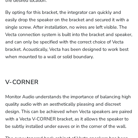
the desired location.
By opting for this bracket, the integrator can quickly and
easily drop the speaker on the bracket and secured it with a
single screw. After installation, no wires are left visible. The
Vecta connection system is built into the bracket and speaker,
and can only be specified with the correct choice of Vecta
bracket. Acoustically, Vecta has been designed to work best
when mounted to a wall or solid boundary.
V-CORNER
Monitor Audio understands the importance of balancing high
quality audio with an aesthetically pleasing and discreet
design. This can be achieved when Vecta speakers are paired
with a Vecta V-CORNER bracket, as it allows the speaker to
be subtly installed under eaves or in the corner of the wall.