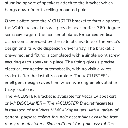
stunning sphere of speakers attach to the bracket which
hangs down from its ceiling-mounted pole.
Once slotted onto the V-CLUSTER bracket to form a sphere,
the V240-LV speakers will provide near-perfect 360-degree
sonic coverage in the horizontal plane. Enhanced vertical
dispersion is provided by the natural curvature of the Vecta’s
design and its wide dispersion driver array. The bracket is
pre-wired, and fitting is completed with a single point screw
securing each speaker in place. The fitting gives a precise
electrical connection automatically, with no visible wires
evident after the install is complete. The V-CLUSTER’s
intelligent design saves time when working on elevated or
tricky locations.
The V-CLUSTER bracket is available for Vecta LV speakers
only.
* DISCLAIMER – The V-CLUSTER Bracket facilitates
installation of the Vecta V240-LV speakers with a variety of
general-purpose ceiling-fan-pole assemblies available from
many manufacturers. Since different fan-pole assemblies