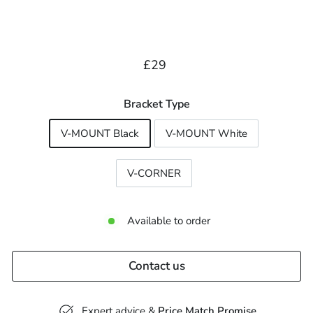
Regular
£29.00
£29
price
Bracket Type
V-MOUNT Black
V-MOUNT White
V-CORNER
Available to order
Contact us
Expert advice &
Price Match Promise