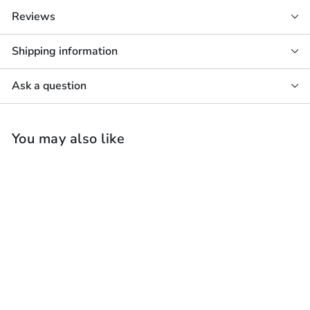
Reviews
Shipping information
Ask a question
You may also like
Monitor Audio Vecta
V240 Speaker