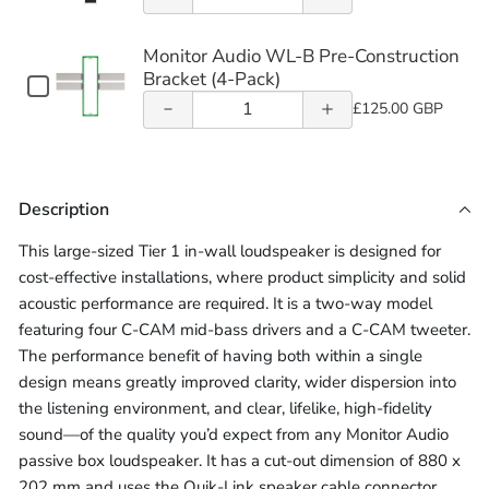
quantity of
Creator
quantity of
LSZH
Monitor
of
Core
Cable
305m)
305m)
Creator
Audio
Speaker
(10m
Monitor
16AWG
Monitor
Series
Monitor
Monitor Audio WL-B Pre-Construction
WL-
-
Series
Cable
Audio
LSZH
Bracket (4-Pack)
BOX
Audio WL-B
In-Wall
Audio WL-B
305m)
Checkbox
(10m
WL-
Speaker
Creator
Quantity
In-Wall
for
£125.00 GBP
Back
Pre-
Pre-
-
Series
BOX
Cable
Monitor
of
Back
In-
305m)
Audio
Creator
(10m
Monitor
Construction
Box
Construction
Wall
WL-
Series
Box
-
Audio
Back
B
Bracket (4-
(Each)
Bracket (4-
In-
305m)
Description
Box
WL-
Pre-
(Each)
(Each)
Wall
Pack)
Pack)
Construction
B
This large-sized Tier 1 in-wall loudspeaker is designed for
Bracket
Back
Pre-
cost-effective installations, where product simplicity and solid
(4-
Box
Construction
Pack)
acoustic performance are required. It is a two-way model
(Each)
Bracket
featuring four C-CAM mid-bass drivers and a C-CAM tweeter.
(4-
The performance benefit of having both within a single
Pack)
design means greatly improved clarity, wider dispersion into
the listening environment, and clear, lifelike, high-fidelity
sound—of the quality you’d expect from any Monitor Audio
passive box loudspeaker. It has a cut-out dimension of 880 x
202 mm and uses the Quik-Link speaker cable connector,