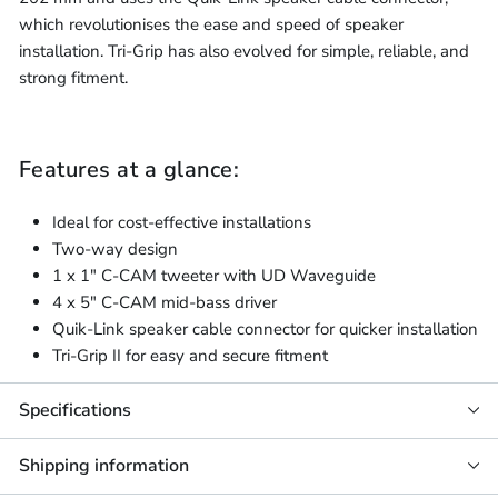
which revolutionises the ease and speed of speaker
installation. Tri-Grip has also evolved for simple, reliable, and
strong fitment.
Features at a glance:
Ideal for cost-effective installations
Two-way design
1 x 1" C-CAM tweeter with UD Waveguide
4 x 5" C-CAM mid-bass driver
Quik-Link speaker cable connector for quicker installation
Tri-Grip II for easy and secure fitment
Specifications
Shipping information