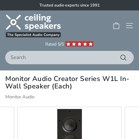
Skip
Trusted audio experts since 1991
to
Pause
C
content
slideshow
e
Site 
i
l
Rated 5/5
i
Search
n
g
Search
S
Monitor Audio Creator Series W1L In-
p
Wall Speaker (Each)
e
a
Monitor Audio
k
e
r
s