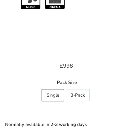
Regular
£998.00
£998
price
Pack Size
Single
3-Pack
Normally available in 2-3 working days