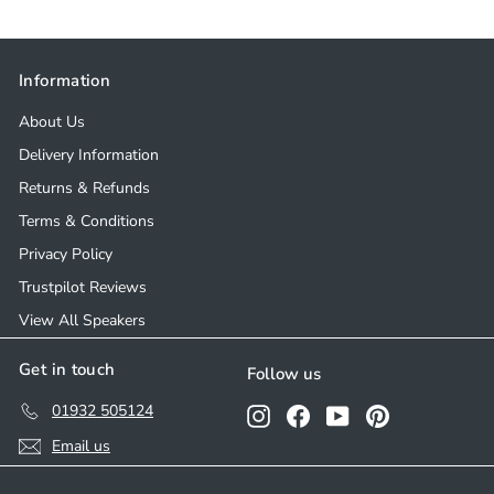
8
8
.
.
0
0
Information
0
0
About Us
Delivery Information
Returns & Refunds
Terms & Conditions
Privacy Policy
Trustpilot Reviews
View All Speakers
Get in touch
Follow us
01932 505124
Instagram
Facebook
YouTube
Pinterest
Email us