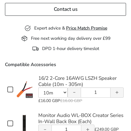
Contact us
Expert advice &
Price Match Promise
Free next working day delivery over £99
Decrease
Increase
DPD 1-hour delivery timeslot
quantity
quantity
Compatible Accessories
of 16/2
of 16/2
Increase
Decrease
2-Core
2-Core
quantity
16/2 2-Core 16AWG LSZH Speaker
quantity
Cable (10m - 305m)
16AWG
16AWG
of
Checkbox
Quantity
of
for
LSZH
LSZH
Monitor
of
Variant
16/2
£16.00 GBP
£16.00 GBP
Monitor
16/2
Speaker
Speaker
selector
2-
Audio
Audio
2-
Core
for
Monitor Audio WL-BOX Creator Series
Cable
Cable
WL-
16AWG
Core
16/2
In-Wall Back Box (Each)
WL-BOX
Decrease
Increase
Checkbox
LSZH
(10m -
(10m -
16AWG
Quantity
BOX
2-
for
£249.00 GBP
Speaker