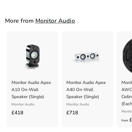
r
o
m
More from
Monitor Audio
£
9
9
8
Monitor Audio Apex
Monitor Audio Apex
Monit
A10 On-Wall
A40 On-Wall
AWC2
Speaker (Single)
Speaker (Single)
Ceili
(Each
Monitor Audio
Monitor Audio
£
£
Monito
£418
£718
£
4
7
from
1
1