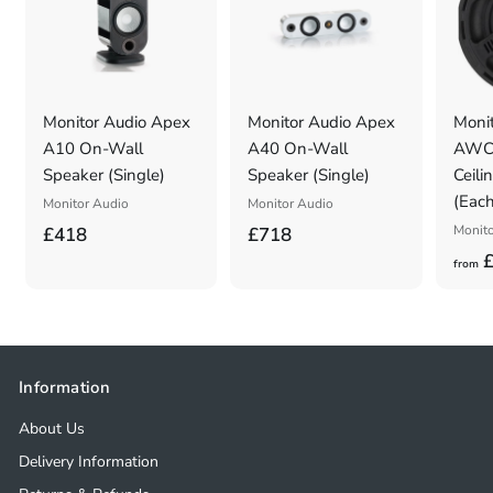
Monitor Audio Apex
Monitor Audio Apex
Monit
A10 On-Wall
A40 On-Wall
AWC2
Speaker (Single)
Speaker (Single)
Ceili
(Each
Monitor Audio
Monitor Audio
£
£
Monito
£418
£718
£
4
7
from
1
1
8
8
.
.
0
0
Information
0
0
About Us
Delivery Information