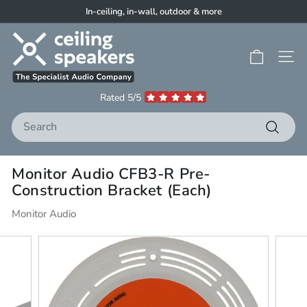
Skip
In-ceiling, in-wall, outdoor & more
to
Pause
C
content
slideshow
e
Site 
i
l
Rated 5/5
i
Search
n
g
Search
S
Monitor Audio CFB3-R Pre-
p
Construction Bracket (Each)
e
a
Monitor Audio
k
e
r
s