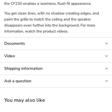
the CF230 enables a seamless, flush fit appearance.
You get clean lines, with no shadow-creating edges, and
paint the grille to match the ceiling and the speaker
disappears even further into the background. For more
information, watch the product videos.
Documents
Video
Shipping information
Ask a question
You may also like