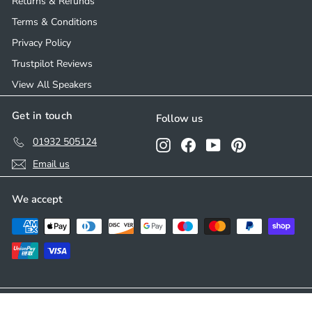
Returns & Refunds
Terms & Conditions
Privacy Policy
Trustpilot Reviews
View All Speakers
Get in touch
Follow us
01932 505124
Instagram
Facebook
YouTube
Pinterest
Email us
We accept