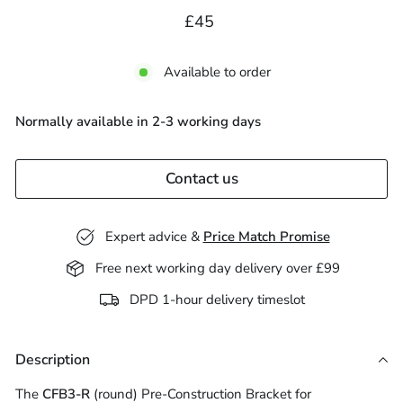
Regular
£45.00
£45
price
Available to order
Normally available in 2-3 working days
Contact us
Expert advice &
Price Match Promise
Free next working day delivery over £99
DPD 1-hour delivery timeslot
Description
The
CFB3-R
(round) Pre-Construction Bracket for