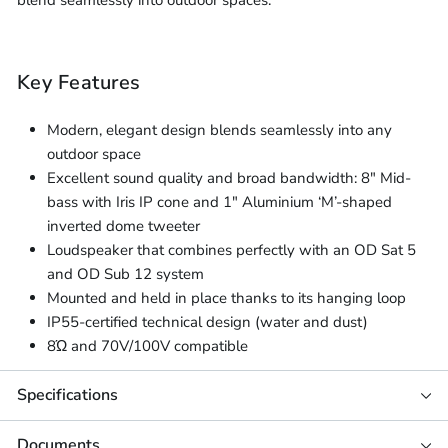
blend seamlessly into outdoor spaces.
Key Features
Modern, elegant design blends seamlessly into any
outdoor space
Excellent sound quality and broad bandwidth: 8" Mid-
bass with Iris IP cone and 1" Aluminium ‘M’-shaped
inverted dome tweeter
Loudspeaker that combines perfectly with an OD Sat 5
and OD Sub 12 system
Mounted and held in place thanks to its hanging loop
IP55-certified technical design (water and dust)
8Ώ and 70V/100V compatible
Specifications
Documents