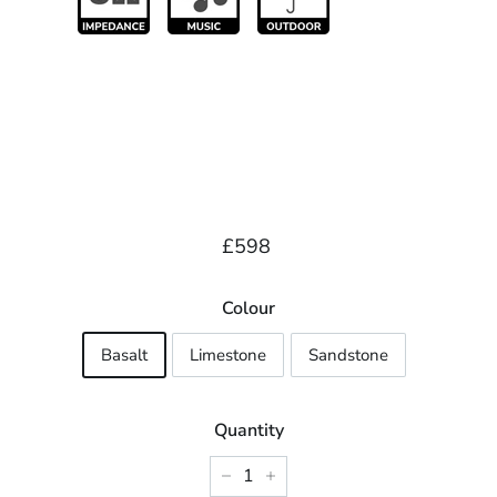
Regular
£598.00
£598
price
Colour
Basalt
Limestone
Sandstone
Quantity
−
+