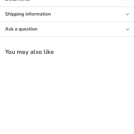
Shipping information
Ask a question
You may also like
Focal Littora 200 OD
Stone 8 Outdoor
Speaker (Each)