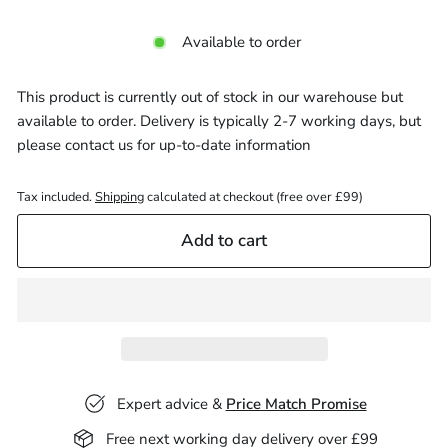
Available to order
This product is currently out of stock in our warehouse but
available to order. Delivery is typically 2-7 working days, but
please
contact us
for up-to-date information
Tax included.
Shipping
calculated at checkout (free over £99)
Add to cart
Expert advice &
Price Match Promise
Free next working day delivery over £99