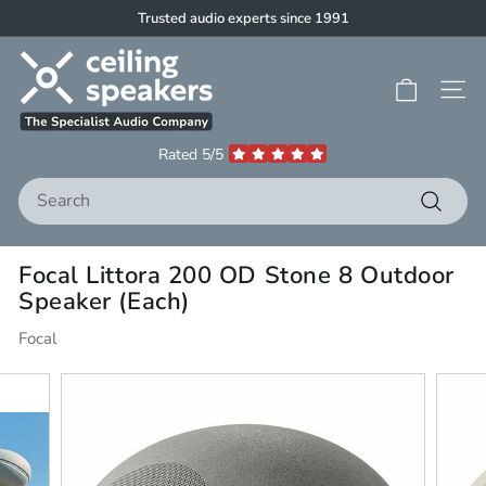
Skip
Trusted audio experts since 1991
to
Pause
C
content
slideshow
e
Site 
i
l
Rated 5/5
i
Search
n
g
Search
S
Focal Littora 200 OD Stone 8 Outdoor
p
Speaker (Each)
e
a
Focal
k
e
r
s