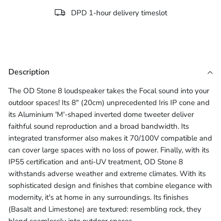
DPD 1-hour delivery timeslot
Description
The OD Stone 8 loudspeaker takes the Focal sound into your
outdoor spaces! Its 8" (20cm) unprecedented Iris IP cone and
its Aluminium 'M'-shaped inverted dome tweeter deliver
faithful sound reproduction and a broad bandwidth. Its
integrated transformer also makes it 70/100V compatible and
can cover large spaces with no loss of power. Finally, with its
IP55 certification and anti-UV treatment, OD Stone 8
withstands adverse weather and extreme climates. With its
sophisticated design and finishes that combine elegance with
modernity, it's at home in any surroundings. Its finishes
(Basalt and Limestone) are textured: resembling rock, they