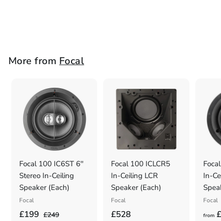
Focal
£
£598
5
9
8
More from
Focal
.
0
0
Focal 100 IC6ST 6''
Focal 100 ICLCR5
Focal
Stereo In-Ceiling
In-Ceiling LCR
In-Ce
Speaker (Each)
Speaker (Each)
Spea
Focal
Focal
Focal
S
£
R
£
£199
£528
£
£
£249
from