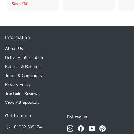
a
e
2
1
5
Save £50
4
l
g
9
2
9
e
u
9
8
.
p
l
.
0
.
r
a
0
0
0
Information
i
r
0
0
c
p
About Us
e
r
Delivery Information
i
Returns & Refunds
c
e
Terms & Conditions
Privacy Policy
Trustpilot Reviews
View All Speakers
Get in touch
Follow us
01932 505124
Instagram
Facebook
YouTube
Pinterest