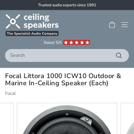
Skip
Trusted audio experts since 1991
to
Pause
C
content
slideshow
e
Site 
i
l
Rated 5/5
i
Search
n
g
Search
S
Focal Littora 1000 ICW10 Outdoor &
p
Marine In-Ceiling Speaker (Each)
e
a
Focal
k
e
r
s