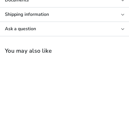
Documents
Shipping information
Ask a question
You may also like
Focal Littora 1000
ICW10 Outdoor &
Marine In-Ceiling