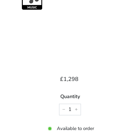
Regular
£1,298.00
£1,298
price
Quantity
−
+
Available to order