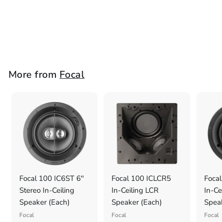
Speaker (Each)
Focal
£
£1,298
1
,
2
More from
Focal
9
8
.
0
0
Focal 100 IC6ST 6''
Focal 100 ICLCR5
Focal
Stereo In-Ceiling
In-Ceiling LCR
In-Ce
Speaker (Each)
Speaker (Each)
Spea
Focal
Focal
Focal