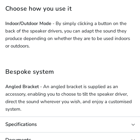
Choose how you use it
Indoor/Outdoor Mode
- By simply clicking a button on the
back of the speaker drivers, you can adapt the sound they
produce depending on whether they are to be used indoors
or outdoors.
Bespoke system
Angled Bracket
- An angled bracket is supplied as an
accessory, enabling you to choose to tilt the speaker driver,
direct the sound wherever you wish, and enjoy a customised
system.
Specifications