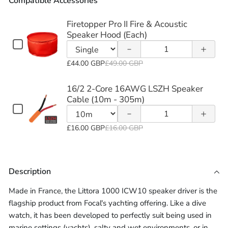
Compatible Accessories
of
of
Firetopper
Firetopper
Firetopper Pro II Fire & Acoustic
Decrease
Increase
Speaker Hood (Each)
Pro II Fire
Pro II Fire
Checkbox
Quantity
quantity
quantity
for
&
&
of
Variant
Firetopper
£44.00 GBP
£49.00 GBP
of 16/2
of 16/2
Firetopper
Acoustic
Acoustic
selector
Pro
2-Core
2-Core
Pro
II
for
16/2 2-Core 16AWG LSZH Speaker
Speaker
Speaker
Fire
II
Firetopper
Cable (10m - 305m)
16AWG
16AWG
&
Checkbox
Hood
Hood
Fire
Quantity
Pro
Acoustic
for
LSZH
LSZH
&
of
II
Speaker
Variant
(Each)
(Each)
16/2
£16.00 GBP
£16.00 GBP
Acoustic
Hood
16/2
Fire
Speaker
Speaker
selector
2-
(Each)
Speaker
2-
Core
&
for
Cable
Cable
16AWG
Hood
Core
Acoustic
16/2
LSZH
Description
(10m -
(10m -
(Each)
16AWG
Speaker
2-
Speaker
LSZH
Hood
Core
Cable
305m)
305m)
Made in France, the Littora 1000 ICW10 speaker driver is the
Speaker
(10m
(Each)
16AWG
flagship product from Focal's yachting offering. Like a dive
-
Cable
LSZH
watch, it has been developed to perfectly suit being used in
305m)
(10m
Speaker
marine settings (yachts), salty and wet environments, or in