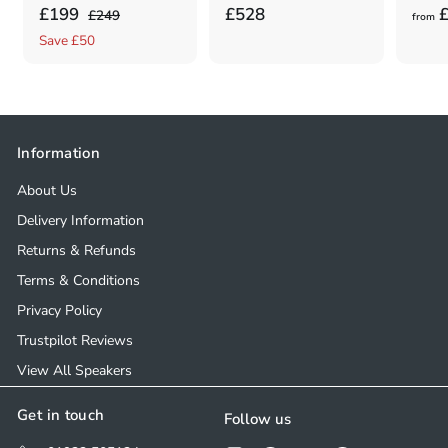
S
£
R
£
£199
£528
£
£
£249
from
a
e
2
1
5
Save £50
4
l
g
9
2
9
e
u
9
8
.
p
l
.
0
.
r
a
0
0
0
Information
i
r
0
0
c
p
About Us
e
r
Delivery Information
i
Returns & Refunds
c
e
Terms & Conditions
Privacy Policy
Trustpilot Reviews
View All Speakers
Get in touch
Follow us