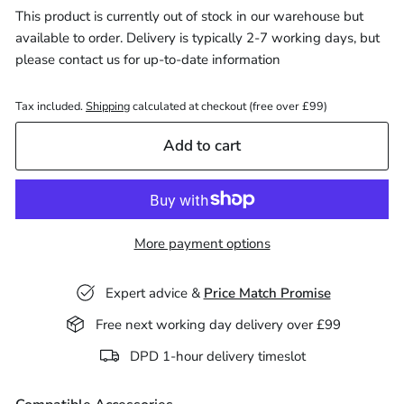
This product is currently out of stock in our warehouse but
available to order. Delivery is typically 2-7 working days, but
please
contact us
for up-to-date information
Tax included.
Shipping
calculated at checkout (free over £99)
Add to cart
More payment options
Expert advice &
Price Match Promise
Free next working day delivery over £99
Decrease
Increase
DPD 1-hour delivery timeslot
quantity
quantity