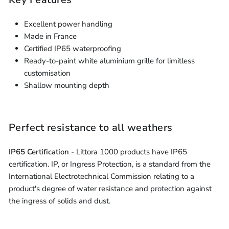
Excellent power handling
Made in France
Certified IP65 waterproofing
Ready-to-paint white aluminium grille for limitless
customisation
Shallow mounting depth
Perfect resistance to all weathers
IP65 Certification
- Littora 1000 products have IP65
certification. IP, or Ingress Protection, is a standard from the
International Electrotechnical Commission relating to a
product's degree of water resistance and protection against
the ingress of solids and dust.