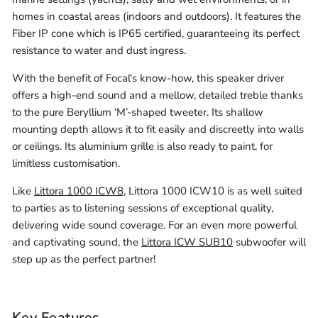
-
Cable
homes in coastal areas (indoors and outdoors). It features the
305m)
(10m
Fiber IP cone which is IP65 certified, guaranteeing its perfect
resistance to water and dust ingress.
-
305m)
With the benefit of Focal's know-how, this speaker driver
offers a high-end sound and a mellow, detailed treble thanks
to the pure Beryllium ‘M’-shaped tweeter. Its shallow
mounting depth allows it to fit easily and discreetly into walls
or ceilings. Its aluminium grille is also ready to paint, for
limitless customisation.
Like
Littora 1000 ICW8
, Littora 1000 ICW10 is as well suited
to parties as to listening sessions of exceptional quality,
delivering wide sound coverage. For an even more powerful
and captivating sound, the
Littora ICW SUB10
subwoofer will
step up as the perfect partner!
Key Features