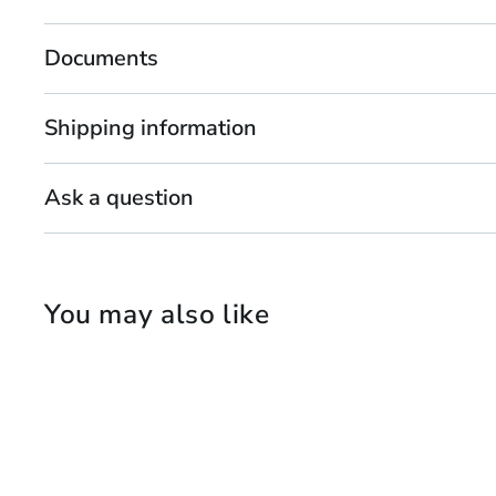
Documents
Shipping information
Ask a question
You may also like