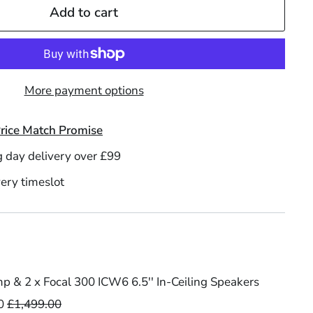
Add to cart
More payment options
rice Match Promise
g day delivery over £99
ery timeslot
 & 2 x Focal 300 ICW6 6.5'' In-Ceiling Speakers
0
£1,499.00