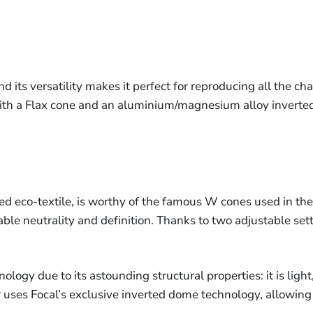
its versatility makes it perfect for reproducing all the char
ith a Flax cone and an aluminium/magnesium alloy inverte
ed eco-textile, is worthy of the famous W cones used in the 
le neutrality and definition. Thanks to two adjustable sett
logy due to its astounding structural properties: it is ligh
uses Focal’s exclusive inverted dome technology, allowing f