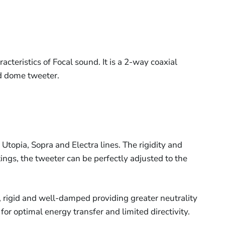
acteristics of Focal sound. It is a 2-way coaxial
d dome tweeter.
Utopia, Sopra and Electra lines. The rigidity and
ings, the tweeter can be perfectly adjusted to the
t, rigid and well-damped providing greater neutrality
or optimal energy transfer and limited directivity.