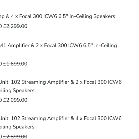
 & 4 x Focal 300 ICW6 6.5'' In-Ceiling Speakers
0
£2,299.00
1 Amplifier & 2 x Focal 300 ICW6 6.5'' In-Ceiling
0
£1,699.00
niti 102 Streaming Amplifier & 2 x Focal 300 ICW6
Ceiling Speakers
0
£2,099.00
niti 102 Streaming Amplifier & 4 x Focal 300 ICW6
Ceiling Speakers
0
£2,899.00