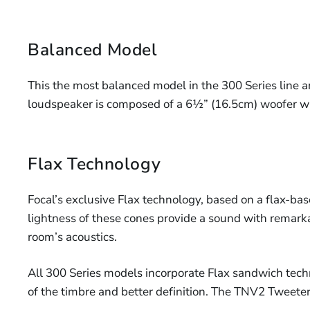
Balanced Model
This the most balanced model in the 300 Series line and 
loudspeaker is composed of a 6½” (16.5cm) woofer w
Flax Technology
Focal’s exclusive Flax technology, based on a flax-bas
lightness of these cones provide a sound with remarkab
room’s acoustics.
All 300 Series models incorporate Flax sandwich techno
of the timbre and better definition. The TNV2 Tweeter 