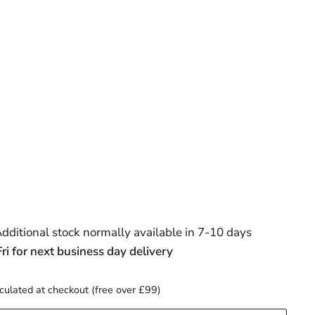
ditional stock normally available in 7-10 days
 for next business day delivery
culated at checkout (free over £99)