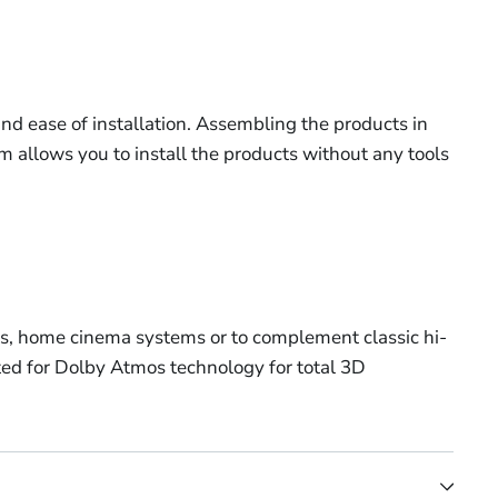
and ease of installation. Assembling the products in
m allows you to install the products without any tools
stems, home cinema systems or to complement classic hi-
pted for Dolby Atmos technology for total 3D