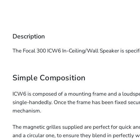
Description
The Focal 300 ICW6 In-Ceiling/Wall Speaker is specific
Simple Composition
ICW6 is composed of a mounting frame and a loudspea
single-handedly. Once the frame has been fixed secur
mechanism.
The magnetic grilles supplied are perfect for quick an
and a circular one, to ensure they blend in perfectly 