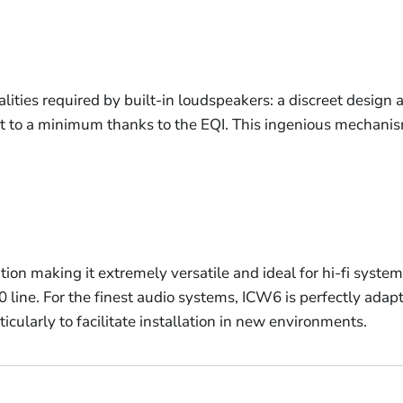
ities required by built-in loudspeakers: a discreet design 
kept to a minimum thanks to the EQI. This ingenious mechanis
llation making it extremely versatile and ideal for hi-fi sy
0 line. For the finest audio systems, ICW6 is perfectly ada
ticularly to facilitate installation in new environments.