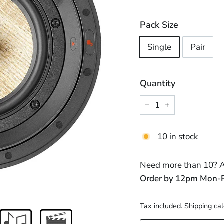
price
price
Pack Size
Single
Pair
Quantity
−
+
10 in stock
Need more than 10? Ad
Order by 12pm Mon-Fri
Tax included.
Shipping
cal