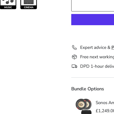
Expert advice &
P
Free next workin
DPD 1-hour deliv
Bundle Options
Sonos Amp
£1,249.0