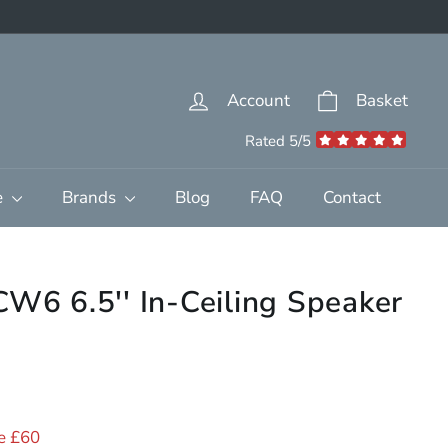
Account
Basket
Rated 5/5
e
Brands
Blog
FAQ
Contact
CW6 6.5'' In-Ceiling Speaker
39.00
e £60