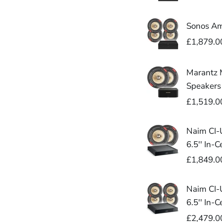
Sonos Amp
£1,879.0
Marantz M
Speakers
£1,519.0
Naim CI-U
6.5'' In-
£1,849.0
Naim CI-U
6.5'' In-
£2,479.0