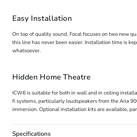
Easy Installation
On top of quality sound, Focal focuses on two new qual
this line has never been easier. Installation time is 
whatsoever.
Hidden Home Theatre
ICW6 is suitable for both in wall and in ceiling insta
fi systems, particularly loudspeakers from the Aria 90
immersion. Optional installation kits are available, par
Specifications