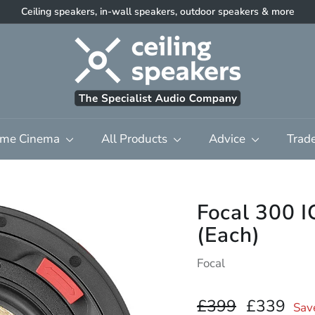
Ceiling speakers, in-wall speakers, outdoor speakers & more
Pause
C
slideshow
e
i
l
i
n
me Cinema
All Products
Advice
Trad
g
S
p
e
Focal 300 I
a
(Each)
k
e
Focal
r
s
Regular
£399.00
Sale
£3
£399
£339
Sav