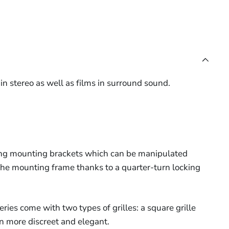
in stereo as well as films in surround sound.
sing mounting brackets which can be manipulated
the mounting frame thanks to a quarter-turn locking
ries come with two types of grilles: a square grille
en more discreet and elegant.