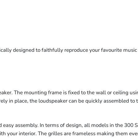
ally designed to faithfully reproduce your favourite music 
ker. The mounting frame is fixed to the wall or ceiling u
ely in place, the loudspeaker can be quickly assembled to 
d easy assembly. In terms of design, all models in the 300 Se
with your interior. The grilles are frameless making them ev