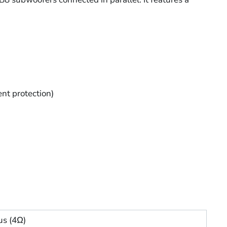
ent protection)
s (4Ω)