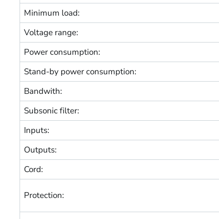
Minimum load:
Voltage range:
Power consumption:
Stand-by power consumption:
Bandwith:
Subsonic filter:
Inputs:
Outputs:
Cord:
Protection: