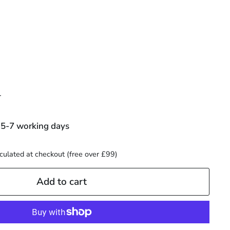
00
r
 5-7 working days
culated at checkout (free over £99)
Add to cart