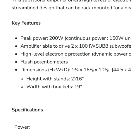
streamlined design that can be rack mounted for a neat
Key Features
Peak power: 200W (continuous power : 150W un
Amplifier able to drive 2 x 100 IWSUB8 subwoofer
High-level electronic protection (dynamic power con
Flush potentiometers
Dimensions (HxWxD): 1¾ x 16⅞ x 10⅛" [44.5 x 
Height with stands: 2⅟16"
Width with brackets: 19"
Specifications
Power: