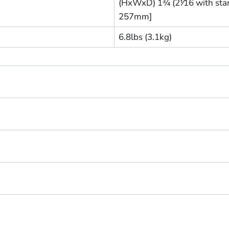
(HxWxD) 1¾ (2⅟16 with stand
257mm]
6.8lbs (3.1kg)