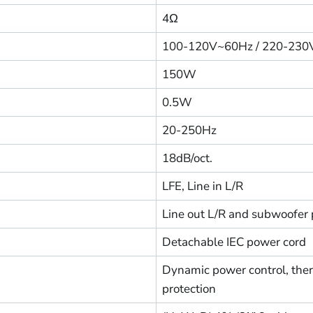
4Ω
100-120V~60Hz / 220-23
150W
0.5W
20-250Hz
18dB/oct.
LFE, Line in L/R
Line out L/R and subwoofer 
Detachable IEC power cord
Dynamic power control, therm
protection