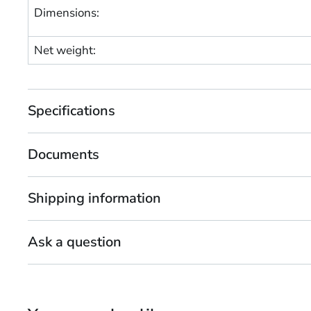
Dimensions:
Net weight:
Specifications
Documents
Shipping information
Ask a question