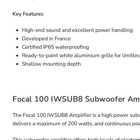
Key Features
High-end sound and excellent power handling
Developed in France
Certified IP65 waterproofing
Ready-to-paint white aluminium grille for limitle
Shallow mounting depth
Focal 100 IWSUB8 Subwoofer Amp
The Focal 100 IWSUB8 Amplifier is a high power subw
delivers a maximum of 200 watts, and continuous pow
This subwoofer amplifier offers high levels of electro