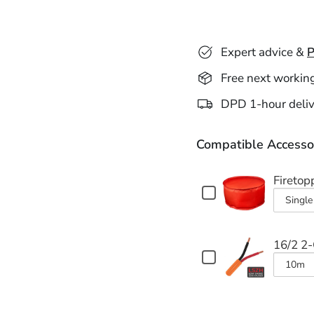
Expert advice &
P
Free next workin
DPD 1-hour deliv
Compatible Accesso
Firetop
Checkbox
for
Varian
Firetopper
selecto
Pro
16/2 2
for
II
Checkbox
Fireto
Fire
for
Varian
&
Pro
16/2
selecto
Acoustic
2-
II
for