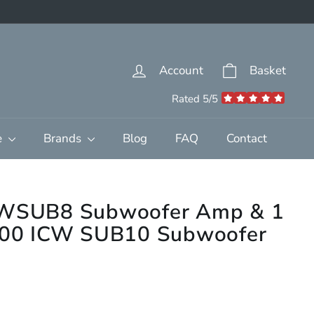
Account
Basket
Rated 5/5
e
Brands
Blog
FAQ
Contact
 IWSUB8 Subwoofer Amp & 1
1000 ICW SUB10 Subwoofer