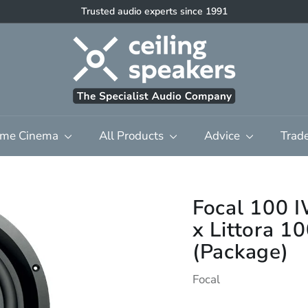
High quality discreet multi-room audio & home cinema
Pause
C
slideshow
e
i
l
i
n
me Cinema
All Products
Advice
Trad
g
S
p
e
Focal 100
a
x Littora 
k
(Package)
e
r
Focal
s