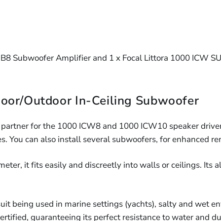
Speaker
Core
Fire
Hood
16/2
16AWG
&
(Each)
LSZH
2-
Speaker
Acoust
Core
Cable
Speake
16AW
(10m
B8 Subwoofer Amplifier and 1 x Focal Littora 1000 ICW SU
Hood
LSZH
-
(Each)
305m)
Speake
Cable
oor/Outdoor In-Ceiling Subwoofer
(10m
-
 partner for the 1000 ICW8 and 1000 ICW10 speaker drivers
305m)
s. You can also install several subwoofers, for enhanced re
r, it fits easily and discreetly into walls or ceilings. Its al
suit being used in marine settings (yachts), salty and wet e
certified, guaranteeing its perfect resistance to water and du