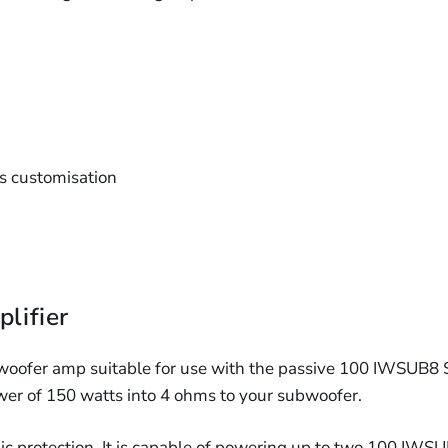
ss customisation
lifier
oofer amp suitable for use with the passive 100 IWSUB8 S
er of 150 watts into 4 ohms to your subwoofer.
nic protection. It is capable of powering up to two 100 IWSU