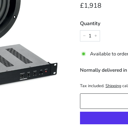
Regular
£1,918.
£1,918
price
Quantity
−
+
Available to orde
Normally delivered in
Tax included.
Shipping
cal