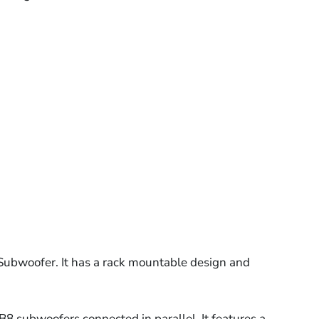
ubwoofer. It has a rack mountable design and
B8 subwoofers connected in parallel. It features a