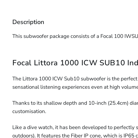
Description
This subwoofer package consists of a Focal 100 IWSU
Focal Littora 1000 ICW SUB10 Ind
The Littora 1000 ICW Sub10 subwoofer is the perfect
sensational listening experiences even at high volume
Thanks to its shallow depth and 10-inch (25.4cm) diamete
customisation.
Like a dive watch, it has been developed to perfectly 
outdoors). It features the Fiber IP cone, which is IP65 