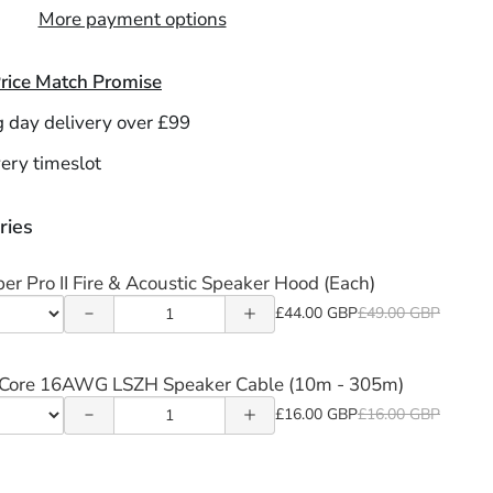
More payment options
rice Match Promise
g day delivery over £99
Decrease
Increase
ery timeslot
quantity
quantity
of
of
ries
Decrease
Increase
Firetopper
Firetopper
quantity
quantity
per Pro II Fire & Acoustic Speaker Hood (Each)
Pro II Fire
Pro II Fire
Quantity
of 16/2
of 16/2
£44.00 GBP
£49.00 GBP
&
&
t
of
2-Core
2-Core
r
Acoustic
Acoustic
Firetopper
-Core 16AWG LSZH Speaker Cable (10m - 305m)
16AWG
16AWG
Pro
Speaker
Speaker
Quantity
£16.00 GBP
£16.00 GBP
pper
LSZH
LSZH
t
II
of
Hood
Hood
r
Fire
Speaker
Speaker
16/2
(Each)
(Each)