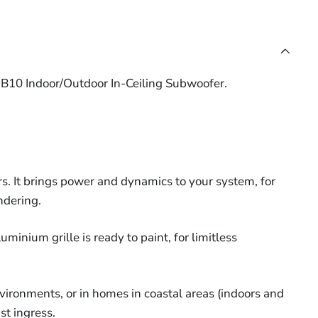
&
2-
Cable
Cable
Acoustic
Core
(10m -
(10m -
Speaker
16AWG
ic
305m)
305m)
Hood
LSZH
r
G
(Each)
B10 Indoor/Outdoor In-Ceiling Subwoofer.
Speaker
Cable
r
(10m
-
305m)
. It brings power and dynamics to your system, for
ndering.
uminium grille is ready to paint, for limitless
nvironments, or in homes in coastal areas (indoors and
st ingress.