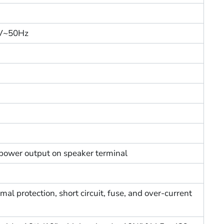
0V~50Hz
power output on speaker terminal
al protection, short circuit, fuse, and over-current