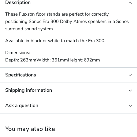
Description
These Flexson floor stands are perfect for correctly
positioning Sonos Era 300 Dolby Atmos speakers in a Sonos
surround sound system.
Available in black or white to match the Era 300.
Dimensions:
Depth: 263mm
Width: 361mm
Height: 692mm
Specifications
Shipping information
Ask a question
You may also like