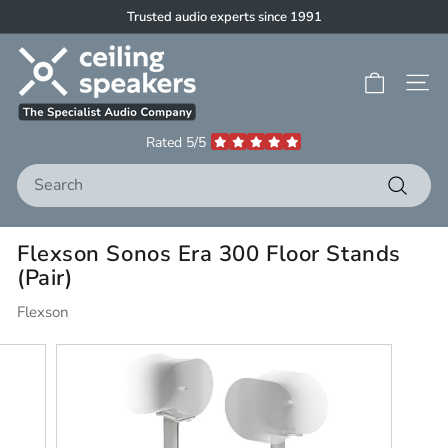
Skip
Trusted audio experts since 1991
to
Pause
C
content
slideshow
e
Site 
i
l
Rated 5/5
i
Search
n
g
Search
S
Flexson Sonos Era 300 Floor Stands
p
(Pair)
e
a
Flexson
k
e
r
s