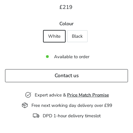
Regular
£219.00
£219
price
Colour
White
Black
Available to order
Contact us
Expert advice &
Price Match Promise
Free next working day delivery over £99
DPD 1-hour delivery timeslot