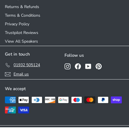
Returns & Refunds
Terms & Conditions
Privacy Policy
Trustpilot Reviews
View All Speakers
Get in touch
Follow us
01932 505124
Instagram
Facebook
YouTube
Pinterest
Email us
We accept