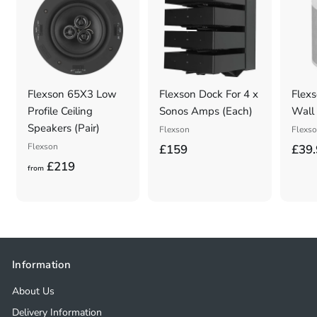
Flexson 65X3 Low
Flexson Dock For 4 x
Flexs
Profile Ceiling
Sonos Amps (Each)
Wall 
Speakers (Pair)
Flexson
Flexs
Flexson
£
£159
£39.
f
£219
1
from
r
5
o
9
m
.
£
0
2
0
Information
1
About Us
9
Delivery Information