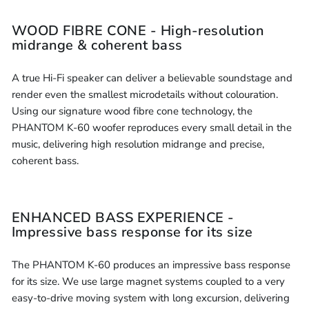
WOOD FIBRE CONE - High-resolution
midrange & coherent bass
A true Hi-Fi speaker can deliver a believable soundstage and
render even the smallest microdetails without colouration.
Using our signature wood fibre cone technology, the
PHANTOM K-60 woofer reproduces every small detail in the
music, delivering high resolution midrange and precise,
coherent bass.
ENHANCED BASS EXPERIENCE -
Impressive bass response for its size
The PHANTOM K-60 produces an impressive bass response
for its size. We use large magnet systems coupled to a very
easy-to-drive moving system with long excursion, delivering