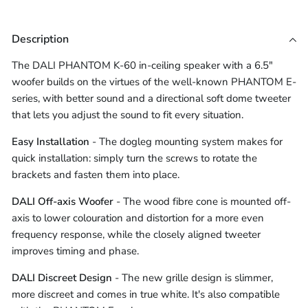
Description
The DALI PHANTOM K-60 in-ceiling speaker with a 6.5"
woofer builds on the virtues of the well-known PHANTOM E-
series, with better sound and a directional soft dome tweeter
that lets you adjust the sound to fit every situation.
Easy Installation
- The dogleg mounting system makes for
quick installation: simply turn the screws to rotate the
brackets and fasten them into place.
DALI Off-axis Woofer
- The wood fibre cone is mounted off-
axis to lower colouration and distortion for a more even
frequency response, while the closely aligned tweeter
improves timing and phase.
DALI Discreet Design
- The new grille design is slimmer,
more discreet and comes in true white. It's also compatible