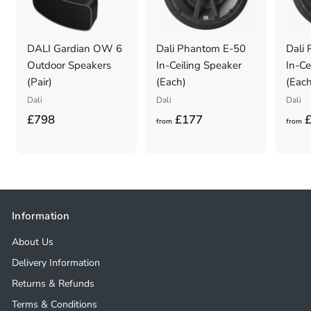
DALI Gardian OW 6
Dali Phantom E-50
Dali
Outdoor Speakers
In-Ceiling Speaker
In-Ce
(Pair)
(Each)
(Each
Dali
Dali
Dali
£
f
£798
£177
£
from
from
7
r
9
o
8
m
.
£
0
1
Information
0
7
About Us
7
Delivery Information
Returns & Refunds
Terms & Conditions