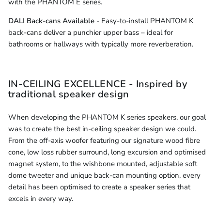
with the PHANTOM E series.
DALI Back-cans Available
- Easy-to-install PHANTOM K
back-cans deliver a punchier upper bass – ideal for
bathrooms or hallways with typically more reverberation.
IN-CEILING EXCELLENCE - Inspired by
traditional speaker design
When developing the PHANTOM K series speakers, our goal
was to create the best in-ceiling speaker design we could.
From the off-axis woofer featuring our signature wood fibre
cone, low loss rubber surround, long excursion and optimised
magnet system, to the wishbone mounted, adjustable soft
dome tweeter and unique back-can mounting option, every
detail has been optimised to create a speaker series that
excels in every way.