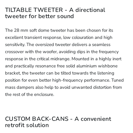
TILTABLE TWEETER - A directional
tweeter for better sound
The 28 mm soft dome tweeter has been chosen for its
excellent transient response, low colouration and high
sensitivity. The oversized tweeter delivers a seamless
crossover with the woofer, avoiding dips in the frequency
response in the critical midrange. Mounted in a highly inert
and practically resonance free solid aluminium wishbone
bracket, the tweeter can be tilted towards the listening
position for even better high-frequency performance. Tuned
mass dampers also help to avoid unwanted distortion from
the rest of the enclosure.
CUSTOM BACK-CANS - A convenient
retrofit solution