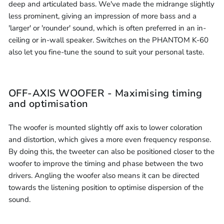
deep and articulated bass. We've made the midrange slightly
less prominent, giving an impression of more bass and a
'larger' or 'rounder' sound, which is often preferred in an in-
ceiling or in-wall speaker. Switches on the PHANTOM K-60
also let you fine-tune the sound to suit your personal taste.
OFF-AXIS WOOFER - Maximising timing
and optimisation
The woofer is mounted slightly off axis to lower coloration
and distortion, which gives a more even frequency response.
By doing this, the tweeter can also be positioned closer to the
woofer to improve the timing and phase between the two
drivers. Angling the woofer also means it can be directed
towards the listening position to optimise dispersion of the
sound.