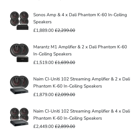
-
Cable
305m)
(10m
Sonos Amp & 4 x Dali Phantom K-60 In-Ceiling
-
Speakers
305m)
£1,889.00
£2,299.00
Marantz M1 Amplifier & 2 x Dali Phantom K-60
In-Ceiling Speakers
£1,519.00
£1,699.00
Naim CI-Uniti 102 Streaming Amplifier & 2 x Dali
Phantom K-60 In-Ceiling Speakers
£1,879.00
£2,099.00
Naim CI-Uniti 102 Streaming Amplifier & 4 x Dali
Phantom K-60 In-Ceiling Speakers
£2,449.00
£2,899.00