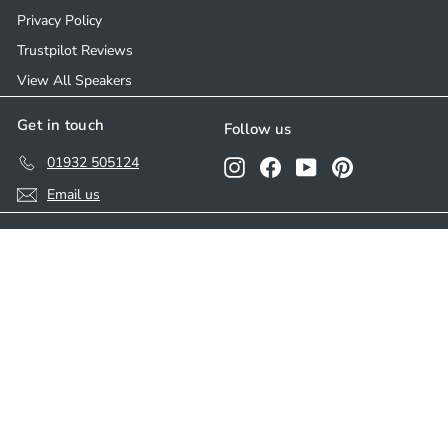
Privacy Policy
Trustpilot Reviews
View All Speakers
Get in touch
Follow us
01932 505124
Instagram
Facebook
YouTube
Pinterest
Email us
We accept
© 2026 Ceiling Speakers
Developed by
Parasoul