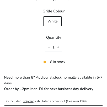
Grille Colour
White
Quantity
−
+
8 in stock
Need more than 8? Additional stock normally available in 5-7
days
Order by 12pm Mon-Fri for next business day delivery
Tax included.
Shipping
calculated at checkout (free over £99)