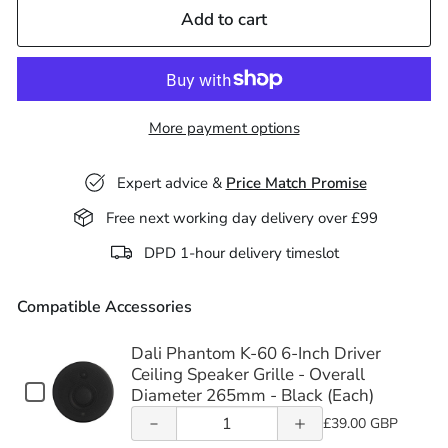
Add to cart
More payment options
Decrease
Increase
Expert advice &
Price Match Promise
quantity
quantity
Free next working day delivery over £99
of Dali
of Dali
DPD 1-hour delivery timeslot
Phantom
Phantom
Compatible Accessories
K-60 6-
K-60 6-
Inch
Inch
Dali Phantom K-60 6-Inch Driver
Decrease
Increase
Ceiling Speaker Grille - Overall
Driver
Driver
Checkbox
Diameter 265mm - Black (Each)
quantity
quantity
for
Ceiling
Quantity
Ceiling
£39.00 GBP
Dali
of Lithe
of Lithe
of