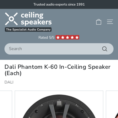
Skip
Trusted audio experts since 1991
to
Pause
C
content
slideshow
e
Site 
i
l
Rated 5/5
i
Search
n
g
Search
S
Dali Phantom K-60 In-Ceiling Speaker
p
(Each)
e
a
DALI
k
e
r
s