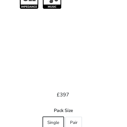
Regular
£397.00
£397
price
Pack Size
Single
Pair