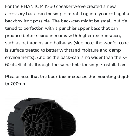
For the PHANTOM K-60 speaker we've created a new
accessory back-can for simple retrofitting into your ceiling if a
backbox isn't possible. The back-can might be small, but it's
tuned to perfection with a punchier upper bass that can
produce better sound in rooms with higher reverberation,
such as bathrooms and hallways (side note: the woofer cone
is surface treated to better withstand moisture and damp
environments). And as the back-can is no wider than the K-
60 itself, if fits through the same hole for simple installation.
Please note that the back box increases the mounting depth
to 200mm.