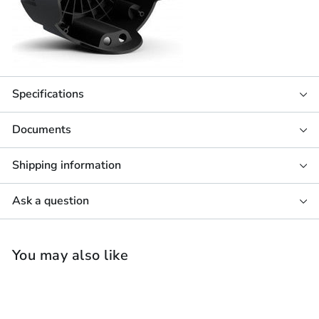
Specifications
Documents
Shipping information
Ask a question
You may also like