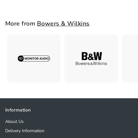
2
,
4
More from
Bowers & Wilkins
9
8
.
0
0
Information
About Us
Delivery Information