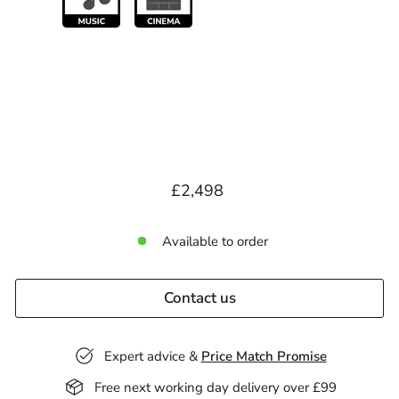
Regular
£2,498.00
£2,498
price
Available to order
Contact us
Expert advice &
Price Match Promise
Free next working day delivery over £99