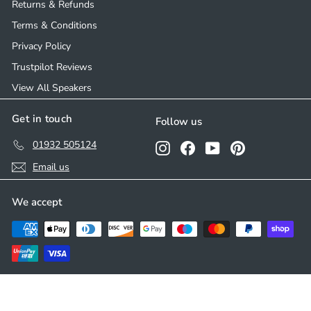
Returns & Refunds
Terms & Conditions
Privacy Policy
Trustpilot Reviews
View All Speakers
Get in touch
Follow us
01932 505124
Instagram
Facebook
YouTube
Pinterest
Email us
We accept