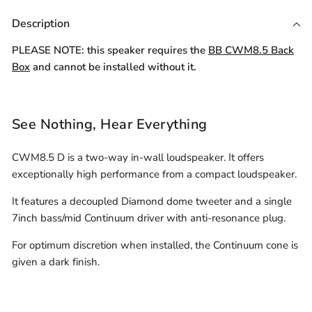
Core
-
Cable
4-
LSZH
16AWG
Cable
Cable
305m)
Description
(10m
Core
Speaker
LSZH
(Per
(Per
-
Speaker
16AWG
Cable
PLEASE NOTE: this speaker requires the
BB CWM8.5 Back
Cable
305m)
LSZH
(10m
Metre)
Metre)
Box
and cannot be installed without it.
(Per
Speaker
-
Metre)
Cable
305m)
(Per
See Nothing, Hear Everything
Metre)
CWM8.5 D is a two-way in-wall loudspeaker. It offers
exceptionally high performance from a compact loudspeaker.
It features a decoupled Diamond dome tweeter and a single
7inch bass/mid Continuum driver with anti-resonance plug.
For optimum discretion when installed, the Continuum cone is
given a dark finish.