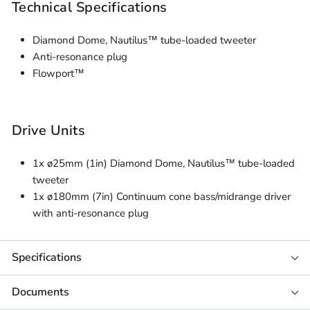
Technical Specifications
Diamond Dome, Nautilus™ tube-loaded tweeter
Anti-resonance plug
Flowport™
Drive Units
1x ø25mm (1in) Diamond Dome, Nautilus™ tube-loaded
tweeter
1x ø180mm (7in) Continuum cone bass/midrange driver
with anti-resonance plug
Specifications
Documents