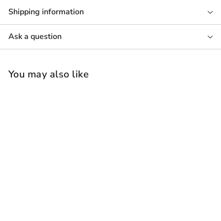
Shipping information
Ask a question
You may also like
B&W CWM8.5 D In-
Wall Speaker (Each)
Bowers & Wilkins
£
£2,498