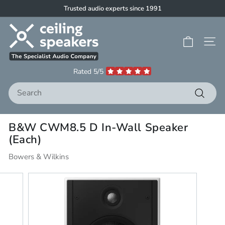
Skip
Trusted audio experts since 1991
to
Pause
C
content
slideshow
e
Site 
i
l
Rated 5/5
i
Search
n
g
Search
S
B&W CWM8.5 D In-Wall Speaker
p
(Each)
e
a
Bowers & Wilkins
k
e
r
s