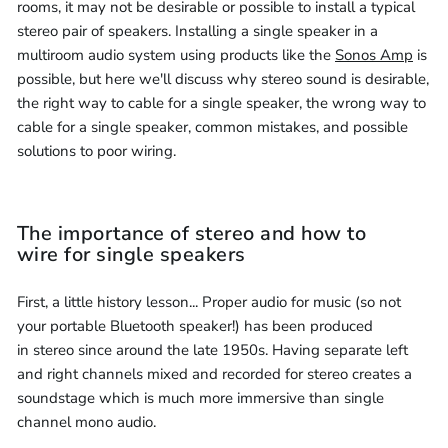
rooms, it may not be desirable or possible to install a typical
stereo pair of speakers. Installing a single speaker in a
multiroom audio system using products like the
Sonos Amp
is
possible, but here we'll discuss why stereo sound is desirable,
the right way to cable for a single speaker, the wrong way to
cable for a single speaker, common mistakes, and possible
solutions to poor wiring.
The importance of stereo and how to
wire for single speakers
First, a little history lesson... Proper audio for music (so not
your portable Bluetooth speaker!) has been produced
in stereo since around the late 1950s. Having separate left
and right channels mixed and recorded for stereo creates a
soundstage which is much more immersive than single
channel mono audio.