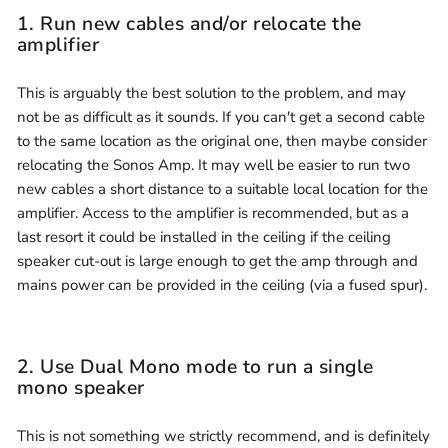
1. Run new cables and/or relocate the
amplifier
This is arguably the best solution to the problem, and may
not be as difficult as it sounds. If you can't get a second cable
to the same location as the original one, then maybe consider
relocating the Sonos Amp. It may well be easier to run two
new cables a short distance to a suitable local location for the
amplifier. Access to the amplifier is recommended, but as a
last resort it could be installed in the ceiling if the ceiling
speaker cut-out is large enough to get the amp through and
mains power can be provided in the ceiling (via a fused spur).
2. Use Dual Mono mode to run a single
mono speaker
This is not something we strictly recommend, and is definitely