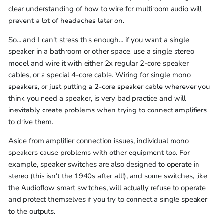
clear understanding of how to wire for multiroom audio will
prevent a lot of headaches later on.
So... and I can't stress this enough... if you want a single
speaker in a bathroom or other space, use a single stereo
model and wire it with either
2x regular 2-core speaker
cables
, or a special
4-core cable
. Wiring for single mono
speakers, or just putting a 2-core speaker cable wherever you
think you need a speaker, is very bad practice and will
inevitably create problems when trying to connect amplifiers
to drive them.
Aside from amplifier connection issues, individual mono
speakers cause problems with other equipment too. For
example, speaker switches are also designed to operate in
stereo (this isn't the 1940s after all!), and some switches, like
the
Audioflow smart switches
, will actually refuse to operate
and protect themselves if you try to connect a single speaker
to the outputs.