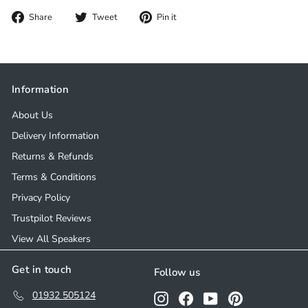
Share
Tweet
Pin
Share
Tweet
Pin it
on
on
on
Facebook
Twitter
Pinterest
Information
About Us
Delivery Information
Returns & Refunds
Terms & Conditions
Privacy Policy
Trustpilot Reviews
View All Speakers
Get in touch
Follow us
01932 505124
Instagram
Facebook
YouTube
Pinterest