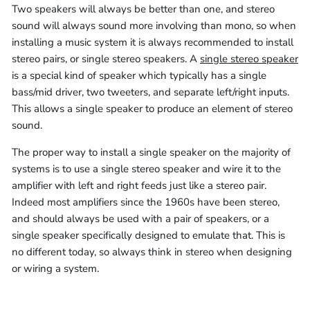
Two speakers will always be better than one, and stereo
sound will always sound more involving than mono, so when
installing a music system it is always recommended to install
stereo pairs, or single stereo speakers. A
single stereo speaker
is a special kind of speaker which typically has a single
bass/mid driver, two tweeters, and separate left/right inputs.
This allows a single speaker to produce an element of stereo
sound.
The proper way to install a single speaker on the majority of
systems is to use a single stereo speaker and wire it to the
amplifier with left and right feeds just like a stereo pair.
Indeed most amplifiers since the 1960s have been stereo,
and should always be used with a pair of speakers, or a
single speaker specifically designed to emulate that. This is
no different today, so always think in stereo when designing
or wiring a system.