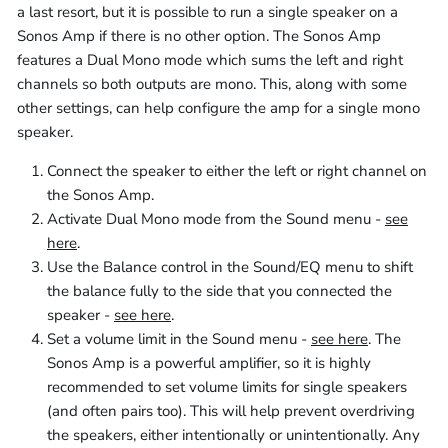
a last resort, but it is possible to run a single speaker on a
Sonos Amp if there is no other option. The Sonos Amp
features a Dual Mono mode which sums the left and right
channels so both outputs are mono. This, along with some
other settings, can help configure the amp for a single mono
speaker.
Connect the speaker to either the left or right channel on
the Sonos Amp.
Activate Dual Mono mode from the Sound menu -
see
here
.
Use the Balance control in the Sound/EQ menu to shift
the balance fully to the side that you connected the
speaker -
see here
.
Set a volume limit in the Sound menu -
see here
. The
Sonos Amp is a powerful amplifier, so it is highly
recommended to set volume limits for single speakers
(and often pairs too). This will help prevent overdriving
the speakers, either intentionally or unintentionally. Any