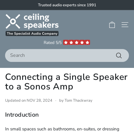
Skip
Trusted audio experts since 1991
to
Pause
C
content
slideshow
e
Site 
i
l
Rated 5/5
i
Search
n
g
Search
S
Connecting a Single Speaker
p
to a Sonos Amp
e
a
k
Updated on
NOV 28, 2024
by Tom Thackwray
e
Introduction
r
s
In small spaces such as bathrooms, en-suites, or dressing