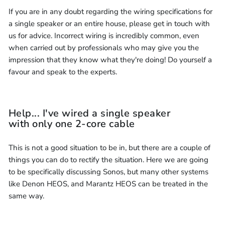
If you are in any doubt regarding the wiring specifications for
a single speaker or an entire house, please get in touch with
us for advice. Incorrect wiring is incredibly common, even
when carried out by professionals who may give you the
impression that they know what they're doing! Do yourself a
favour and speak to the experts.
Help... I've wired a single speaker
with only one 2-core cable
This is not a good situation to be in, but there are a couple of
things you can do to rectify the situation. Here we are going
to be specifically discussing Sonos, but many other systems
like Denon HEOS, and Marantz HEOS can be treated in the
same way.