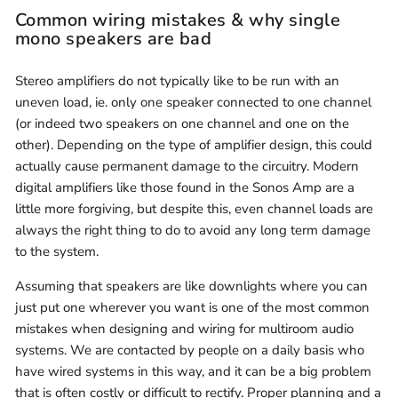
Common wiring mistakes & why single
mono speakers are bad
Stereo amplifiers do not typically like to be run with an
uneven load, ie. only one speaker connected to one channel
(or indeed two speakers on one channel and one on the
other). Depending on the type of amplifier design, this could
actually cause permanent damage to the circuitry. Modern
digital amplifiers like those found in the Sonos Amp are a
little more forgiving, but despite this, even channel loads are
always the right thing to do to avoid any long term damage
to the system.
Assuming that speakers are like downlights where you can
just put one wherever you want is one of the most common
mistakes when designing and wiring for multiroom audio
systems. We are contacted by people on a daily basis who
have wired systems in this way, and it can be a big problem
that is often costly or difficult to rectify. Proper planning and a