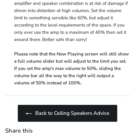
amplifier and speaker combination is at risk of damage if
driven into distortion at high volumes. Set the volume
limit to something sensible like 60%, but adjust it
according to the level requirements of the space. If you
only ever use the amp to a maximum of 40% then set it
around there. Better safe than sorry!
Please note that the Now Playing screen will still show
a full volume slider but will adjust to the limit you set.
If you set the amp's max volume to 50%, sliding the
volume bar all the way to the right will output a
volume of 50% instead of 100%.
Back to Ceiling Speakers Advice
Share this