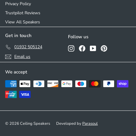
Privacy Policy
Trustpilot Reviews
View All Speakers
Get in touch
Follow us
01932 505124
Instagram
Facebook
YouTube
Pinterest
Email us
We accept
© 2026 Ceiling Speakers
Developed by
Parasoul