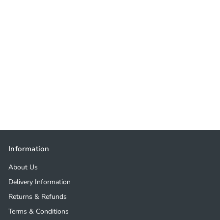
Information
About Us
Delivery Information
Returns & Refunds
Terms & Conditions